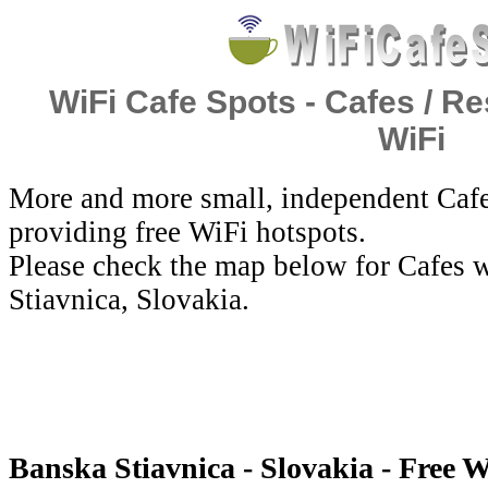
WiFi Cafe Spots - Cafes / Re
WiFi
More and more small, independent Cafe
providing free WiFi hotspots.
Please check the map below for Cafes w
Stiavnica, Slovakia.
Banska Stiavnica - Slovakia - Free W