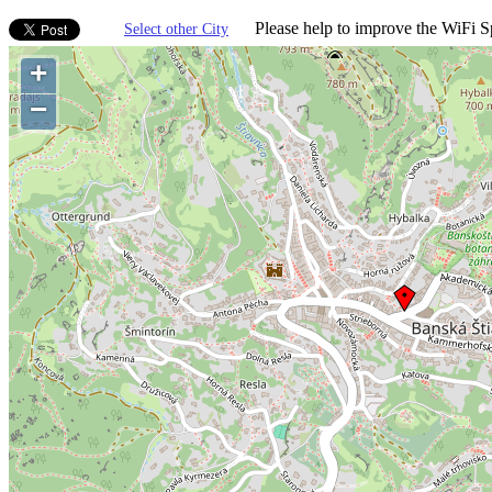
Please help to improve the WiFi Sp
Select other City
+
−