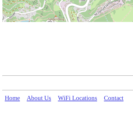
Home
About Us
WiFi Locations
Contact