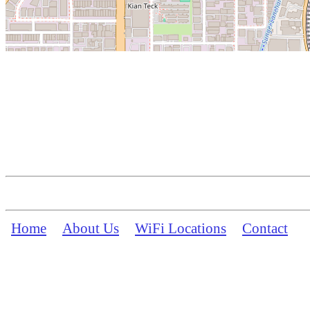
Home
About Us
WiFi Locations
Contact