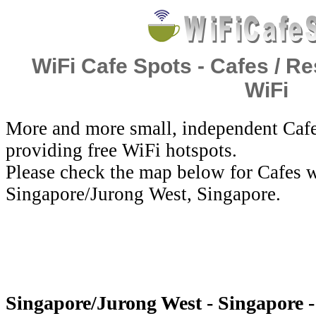
WiFi Cafe Spots - Cafes / Re
WiFi
More and more small, independent Cafe
providing free WiFi hotspots.
Please check the map below for Cafes w
Singapore/Jurong West, Singapore.
Singapore/Jurong West - Singapore -