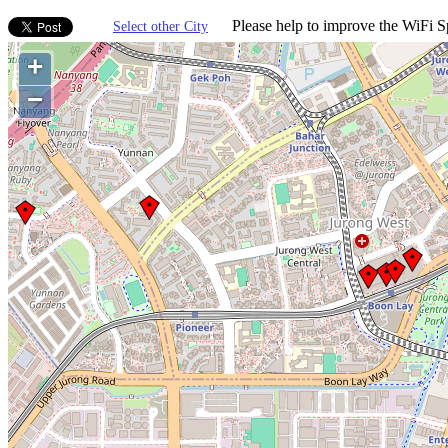
Please help to improve the WiFi Sp
Select other City
+
−