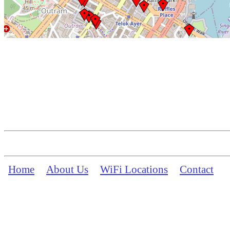
Home
About Us
WiFi Locations
Contact