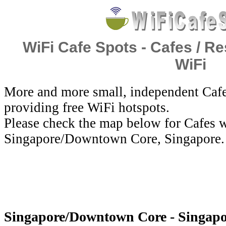
WiFi Cafe Spots - Cafes / Re
WiFi
More and more small, independent Cafe
providing free WiFi hotspots.
Please check the map below for Cafes w
Singapore/Downtown Core, Singapore.
Singapore/Downtown Core - Singapor