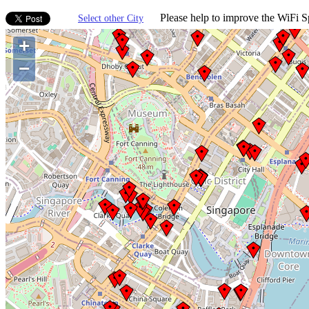
Please help to improve the WiFi Sp
Select other City
+
−