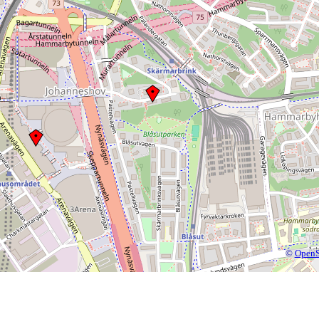
©
OpenS