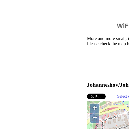
WiFi
More and more small, i
Please check the map 
Johanneshov/Joha
Select 
+
−