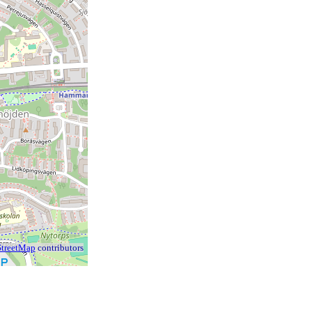
treetMap
contributors