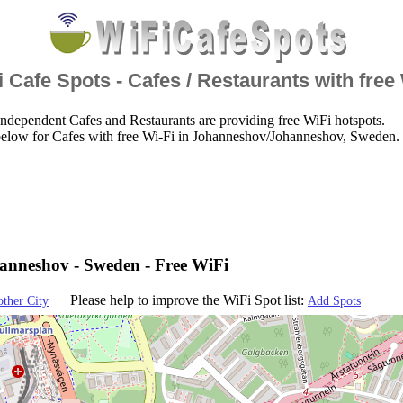
 Cafe Spots - Cafes / Restaurants with free
ndependent Cafes and Restaurants are providing free WiFi hotspots.
below for Cafes with free Wi-Fi in Johanneshov/Johanneshov, Sweden.
nneshov - Sweden - Free WiFi
Please help to improve the WiFi Spot list:
other City
Add Spots