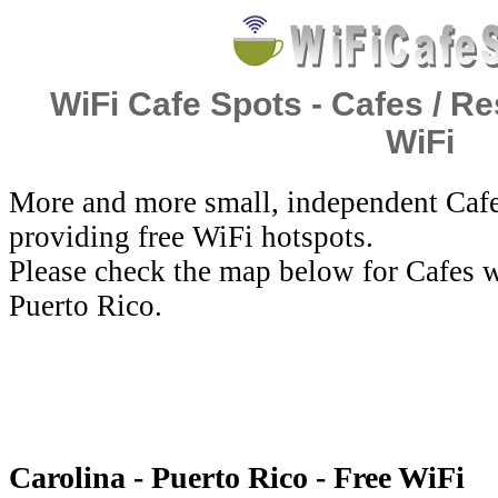
WiFi Cafe Spots - Cafes / Re
WiFi
More and more small, independent Cafe
providing free WiFi hotspots.
Please check the map below for Cafes w
Puerto Rico.
Carolina - Puerto Rico - Free WiFi