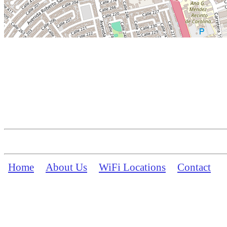
Home
About Us
WiFi Locations
Contact