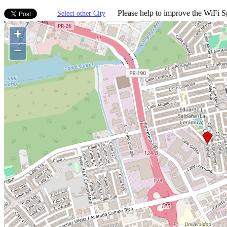
Please help to improve the WiFi Sp
Select other City
+
−