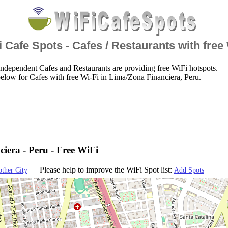
 Cafe Spots - Cafes / Restaurants with free
ndependent Cafes and Restaurants are providing free WiFi hotspots.
elow for Cafes with free Wi-Fi in Lima/Zona Financiera, Peru.
iera - Peru - Free WiFi
Please help to improve the WiFi Spot list:
other City
Add Spots