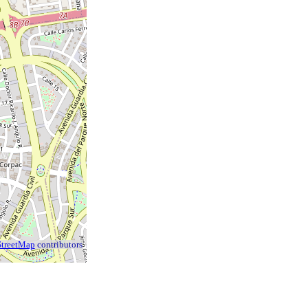
treetMap
contributors