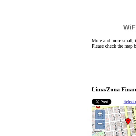
WiFi
More and more small, i
Please check the map b
Lima/Zona Financ
Select 
+
−