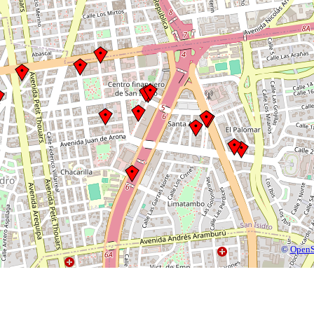
©
OpenS