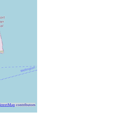
treetMap
contributors