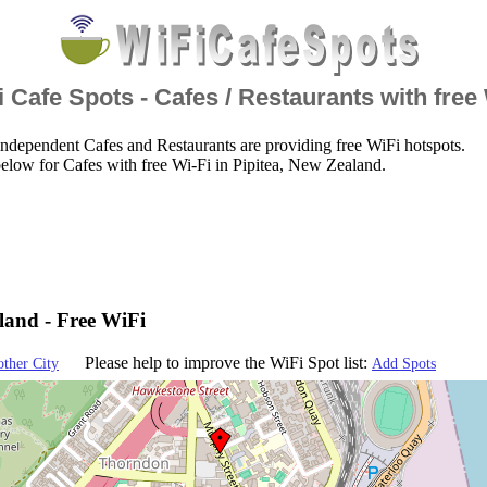
 Cafe Spots - Cafes / Restaurants with free
ndependent Cafes and Restaurants are providing free WiFi hotspots.
elow for Cafes with free Wi-Fi in Pipitea, New Zealand.
land - Free WiFi
Please help to improve the WiFi Spot list:
other City
Add Spots