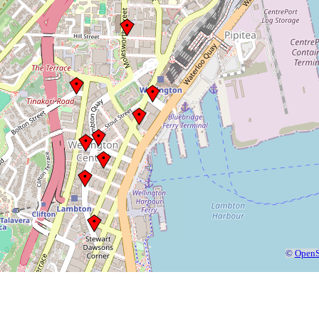
©
OpenS