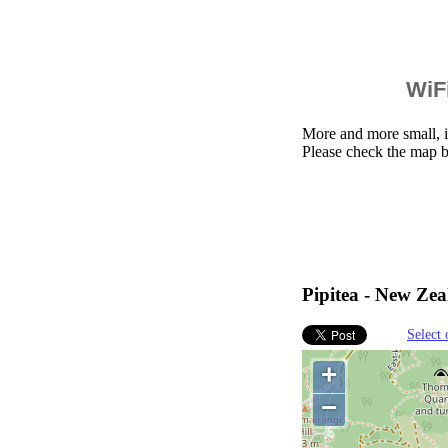
WiFi
More and more small, i
Please check the map b
Pipitea - New Zea
Select 
+
−