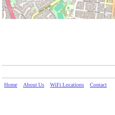
Home
About Us
WiFi Locations
Contact