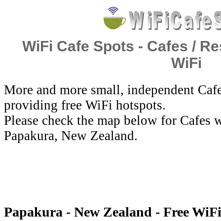
WiFi Cafe Spots - Cafes / Re
WiFi
More and more small, independent Cafe
providing free WiFi hotspots.
Please check the map below for Cafes w
Papakura, New Zealand.
Papakura - New Zealand - Free WiF