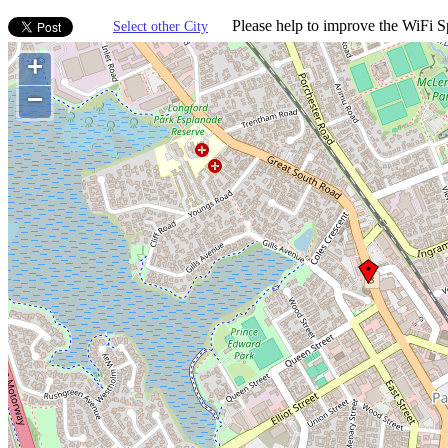
Please help to improve the WiFi Sp
Select other City
+
−