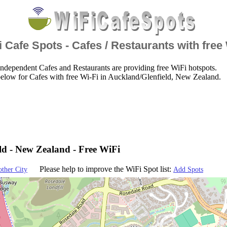
 Cafe Spots - Cafes / Restaurants with free
ndependent Cafes and Restaurants are providing free WiFi hotspots.
elow for Cafes with free Wi-Fi in Auckland/Glenfield, New Zealand.
ld - New Zealand - Free WiFi
Please help to improve the WiFi Spot list:
other City
Add Spots