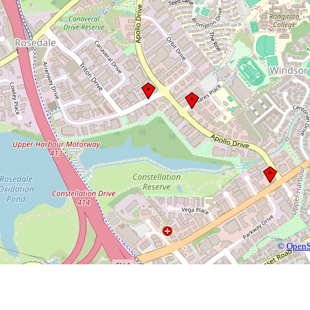
©
OpenS