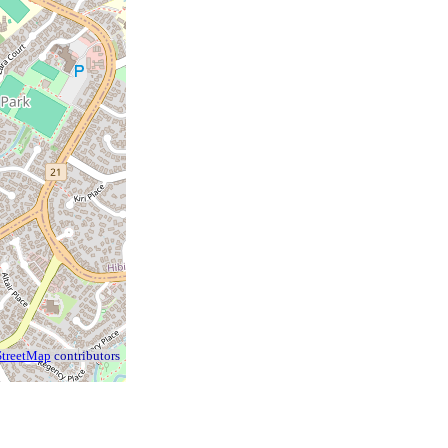
treetMap
contributors