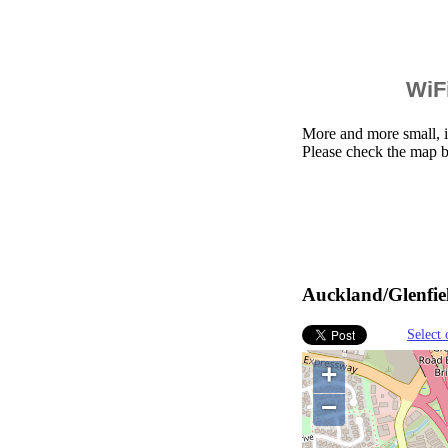
WiFi
More and more small, i
Please check the map b
Auckland/Glenfie
Select 
+
−