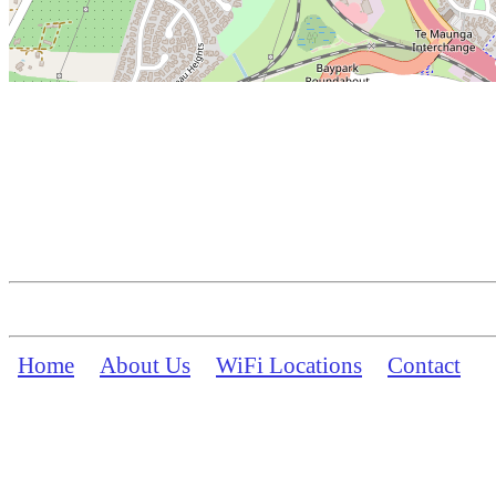
Home
About Us
WiFi Locations
Contact