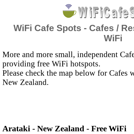
WiFi Cafe Spots - Cafes / Re
WiFi
More and more small, independent Cafe
providing free WiFi hotspots.
Please check the map below for Cafes wi
New Zealand.
Arataki - New Zealand - Free WiFi