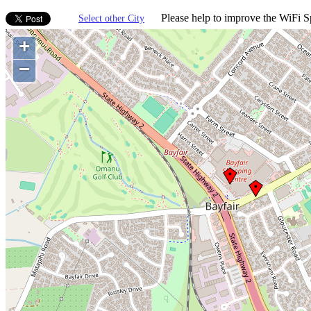
Please help to improve the WiFi Sp
Select other City
+
−