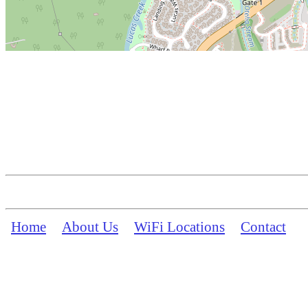
Home
About Us
WiFi Locations
Contact