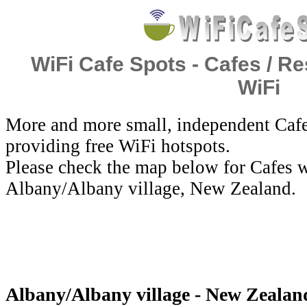
WiFi Cafe Spots - Cafes / Re
WiFi
More and more small, independent Cafe
providing free WiFi hotspots.
Please check the map below for Cafes w
Albany/Albany village, New Zealand.
Albany/Albany village - New Zealan