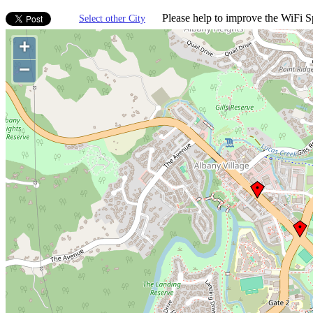
Please help to improve the WiFi Sp
Select other City
+
−