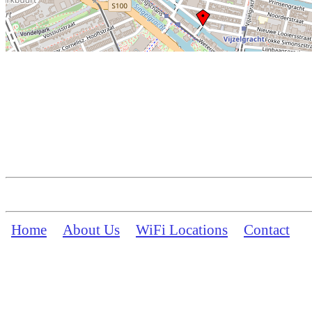
Home
About Us
WiFi Locations
Contact