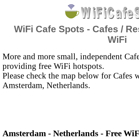
WiFi Cafe Spots - Cafes / Re
WiFi
More and more small, independent Cafe
providing free WiFi hotspots.
Please check the map below for Cafes w
Amsterdam, Netherlands.
Amsterdam - Netherlands - Free WiF