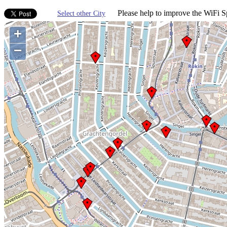
Please help to improve the WiFi Sp
Select other City
+
−