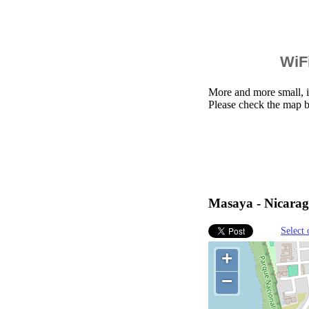
WiFi
More and more small, i
Please check the map b
Masaya - Nicarag
Select 
+
−