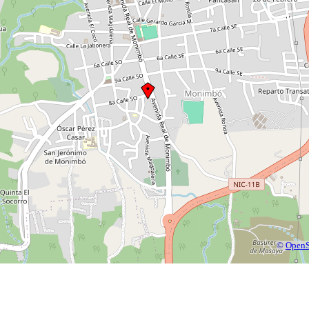
©
OpenS