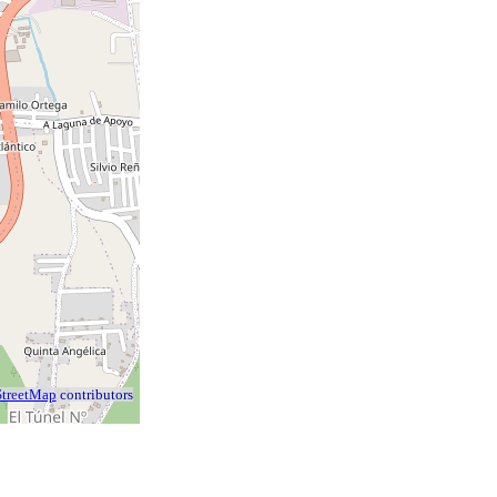
treetMap
contributors