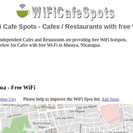
 Cafe Spots - Cafes / Restaurants with free
ndependent Cafes and Restaurants are providing free WiFi hotspots.
elow for Cafes with free Wi-Fi in Masaya, Nicaragua.
ua - Free WiFi
Please help to improve the WiFi Spot list:
other City
Add Spots