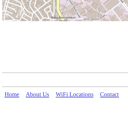
Home
About Us
WiFi Locations
Contact