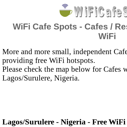
WiFi Cafe Spots - Cafes / Re
WiFi
More and more small, independent Cafe
providing free WiFi hotspots.
Please check the map below for Cafes w
Lagos/Surulere, Nigeria.
Lagos/Surulere - Nigeria - Free WiFi