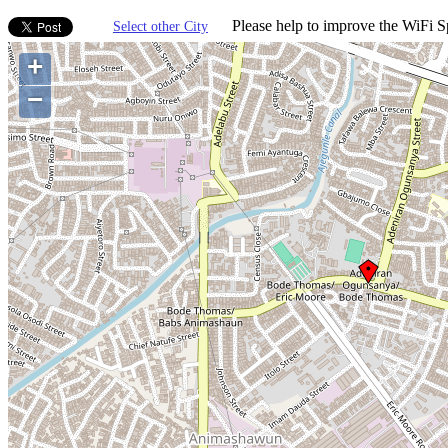
Please help to improve the WiFi Sp
Select other City
+
−