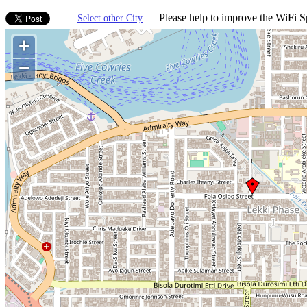
Please help to improve the WiFi Sp
Select other City
+
−