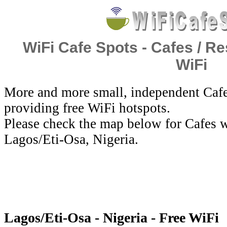
WiFi Cafe Spots - Cafes / Re
WiFi
More and more small, independent Cafe
providing free WiFi hotspots.
Please check the map below for Cafes w
Lagos/Eti-Osa, Nigeria.
Lagos/Eti-Osa - Nigeria - Free WiFi