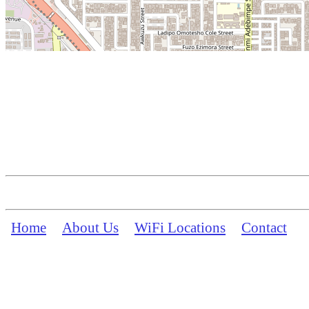
Home
About Us
WiFi Locations
Contact