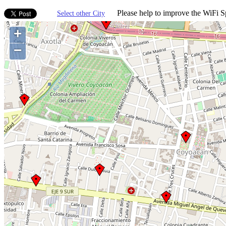
Please help to improve the WiFi Sp
Select other City
+
−