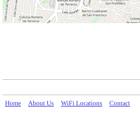
Home
About Us
WiFi Locations
Contact