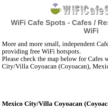
WiFi Cafe Spots - Cafes / Re
WiFi
More and more small, independent Cafe
providing free WiFi hotspots.
Please check the map below for Cafes w
City/Villa Coyoacan (Coyoacan), Mexi
Mexico City/Villa Coyoacan (Coyoaca