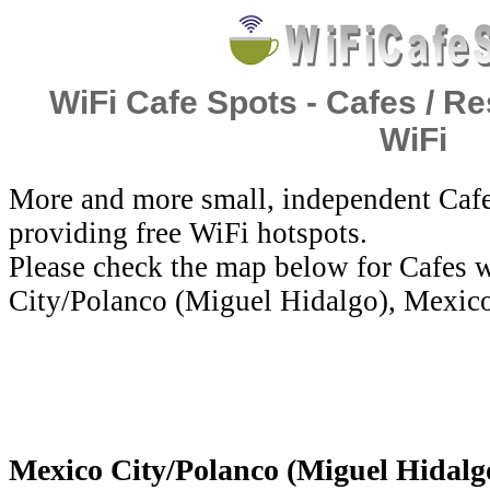
WiFi Cafe Spots - Cafes / Re
WiFi
More and more small, independent Cafe
providing free WiFi hotspots.
Please check the map below for Cafes w
City/Polanco (Miguel Hidalgo), Mexic
Mexico City/Polanco (Miguel Hidalgo