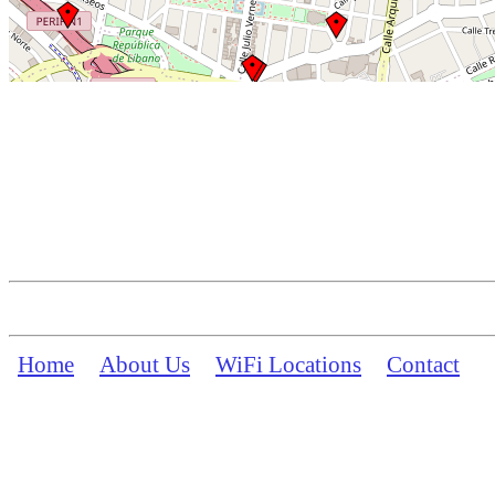
Home
About Us
WiFi Locations
Contact