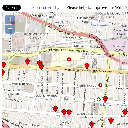
Please help to improve the WiFi Sp
Select other City
+
−