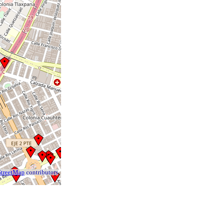
treetMap
contributors