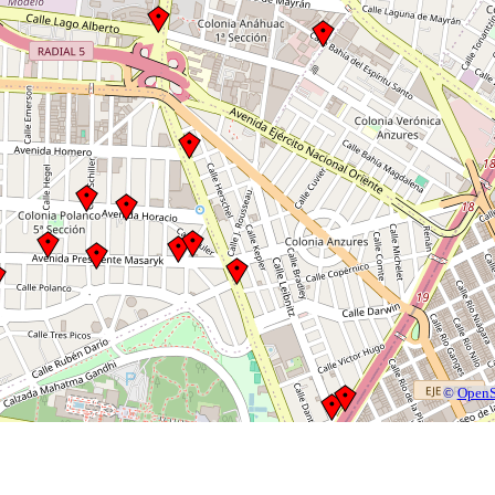
©
OpenS