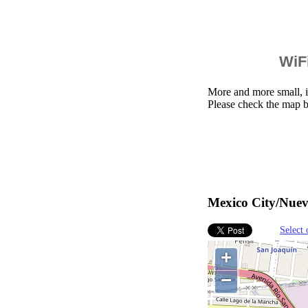
WiFi
More and more small, i
Please check the map 
Mexico City/Nuev
Select 
+
−