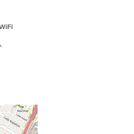
 WiFi
o.