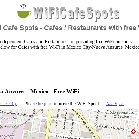
 Cafe Spots - Cafes / Restaurants with free
ndependent Cafes and Restaurants are providing free WiFi hotspots.
below for Cafes with free Wi-Fi in Mexico City/Nueva Anzures, Mexic
a Anzures - Mexico - Free WiFi
Please help to improve the WiFi Spot list:
other City
Add Spots