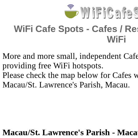
WiFi Cafe Spots - Cafes / Re
WiFi
More and more small, independent Cafe
providing free WiFi hotspots.
Please check the map below for Cafes w
Macau/St. Lawrence's Parish, Macau.
Macau/St. Lawrence's Parish - Maca