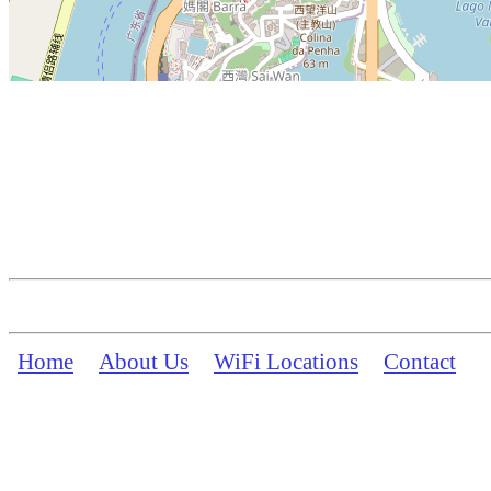
Home
About Us
WiFi Locations
Contact