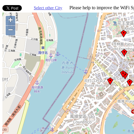
Please help to improve the WiFi Sp
Select other City
+
−