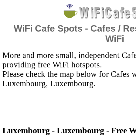
WiFi Cafe Spots - Cafes / Re
WiFi
More and more small, independent Cafe
providing free WiFi hotspots.
Please check the map below for Cafes w
Luxembourg, Luxembourg.
Luxembourg - Luxembourg - Free W