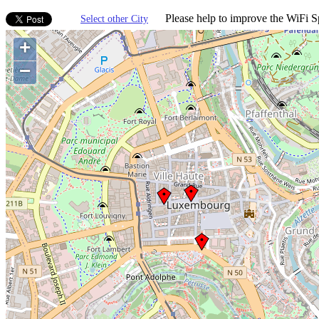
Please help to improve the WiFi Sp
Select other City
+
−