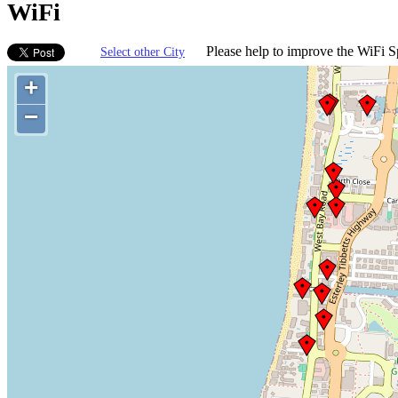
WiFi
Please help to improve the WiFi Sp
Select other City
+
−