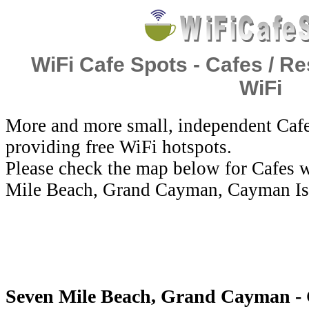
WiFi Cafe Spots - Cafes / Re
WiFi
More and more small, independent Cafe
providing free WiFi hotspots.
Please check the map below for Cafes w
Mile Beach, Grand Cayman, Cayman Is
Seven Mile Beach, Grand Cayman - 