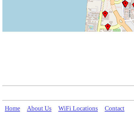
Home
About Us
WiFi Locations
Contact