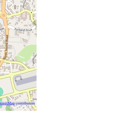
treetMap
contributors