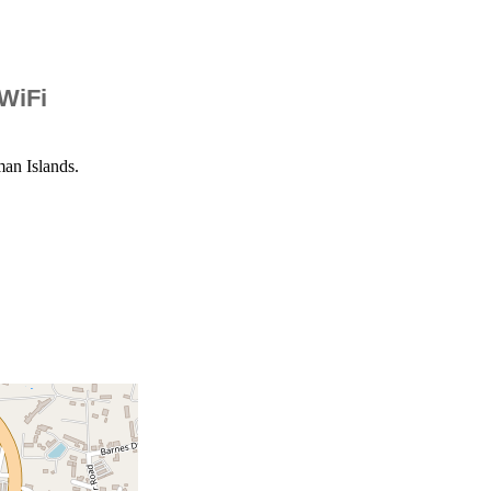
 WiFi
an Islands.