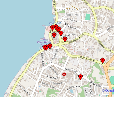
©
OpenS