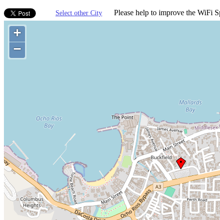
Please help to improve the WiFi Sp
Select other City
+
−