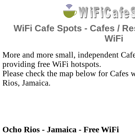
WiFi Cafe Spots - Cafes / Re
WiFi
More and more small, independent Cafe
providing free WiFi hotspots.
Please check the map below for Cafes w
Rios, Jamaica.
Ocho Rios - Jamaica - Free WiFi