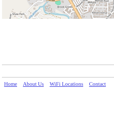
Home
About Us
WiFi Locations
Contact