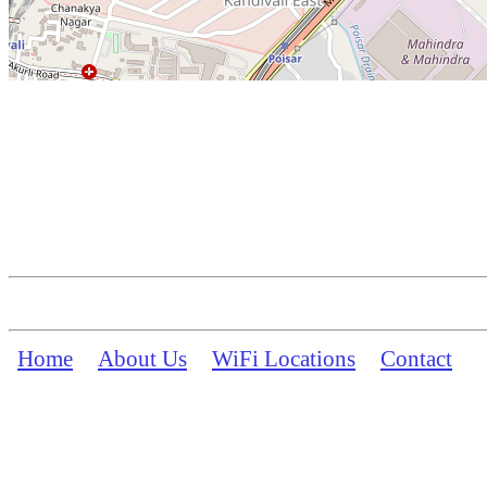
Home
About Us
WiFi Locations
Contact