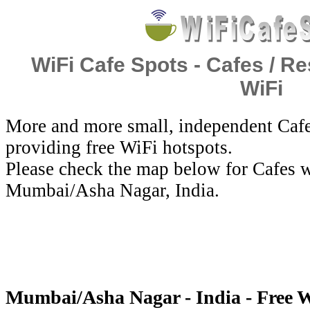
WiFi Cafe Spots - Cafes / Re
WiFi
More and more small, independent Cafe
providing free WiFi hotspots.
Please check the map below for Cafes w
Mumbai/Asha Nagar, India.
Mumbai/Asha Nagar - India - Free 