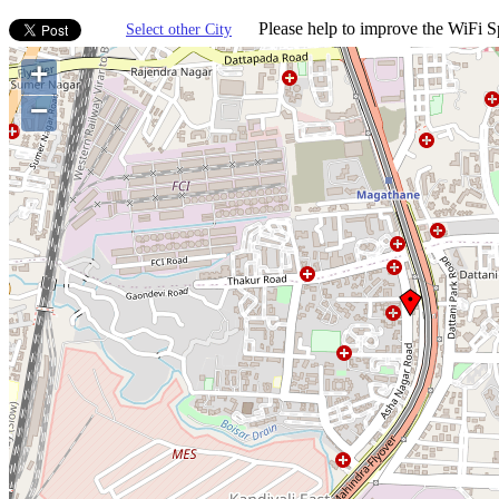
Please help to improve the WiFi Sp
Select other City
+
−