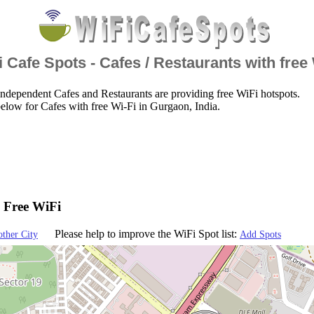
 Cafe Spots - Cafes / Restaurants with free
ndependent Cafes and Restaurants are providing free WiFi hotspots.
elow for Cafes with free Wi-Fi in Gurgaon, India.
- Free WiFi
Please help to improve the WiFi Spot list:
other City
Add Spots