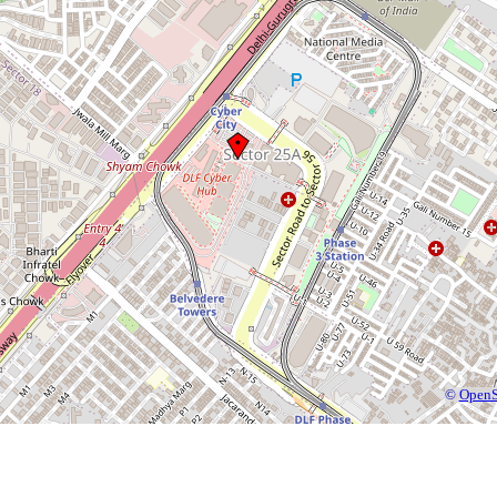
©
OpenS