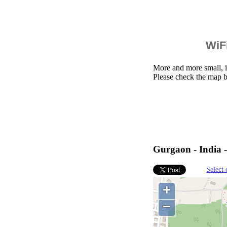
WiFi
More and more small, i
Please check the map b
Gurgaon - India 
Select 
+
−