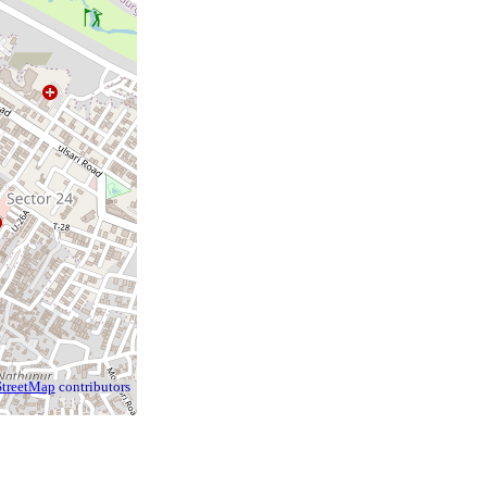
treetMap
contributors