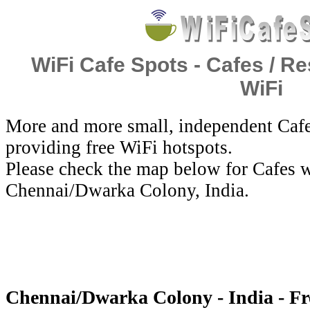
WiFi Cafe Spots - Cafes / Re
WiFi
More and more small, independent Cafe
providing free WiFi hotspots.
Please check the map below for Cafes w
Chennai/Dwarka Colony, India.
Chennai/Dwarka Colony - India - Fr