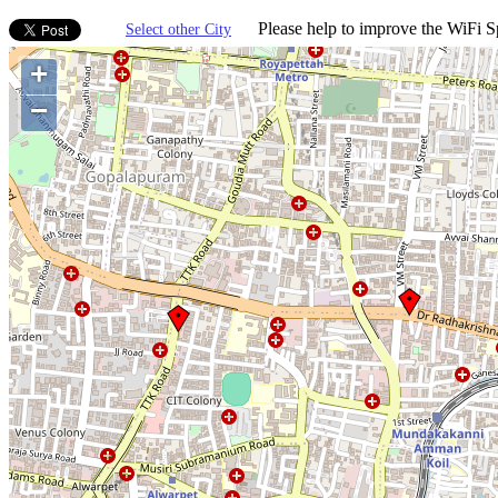
Please help to improve the WiFi Sp
Select other City
+
−