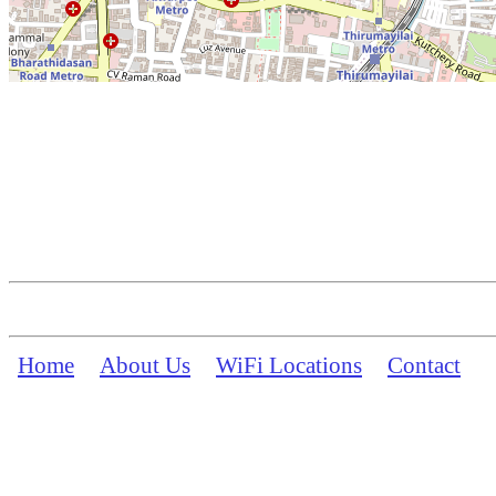
Home
About Us
WiFi Locations
Contact