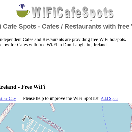
 Cafe Spots - Cafes / Restaurants with free
ndependent Cafes and Restaurants are providing free WiFi hotspots.
elow for Cafes with free Wi-Fi in Dun Laoghaire, Ireland.
reland - Free WiFi
Please help to improve the WiFi Spot list:
other City
Add Spots