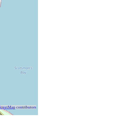
treetMap
contributors