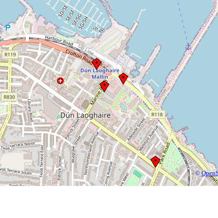
©
OpenS