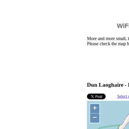
WiFi
More and more small, i
Please check the map b
Dun Laoghaire - I
Select 
+
−