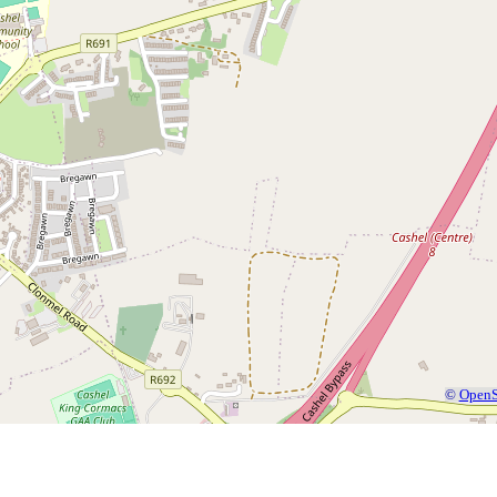
©
OpenS