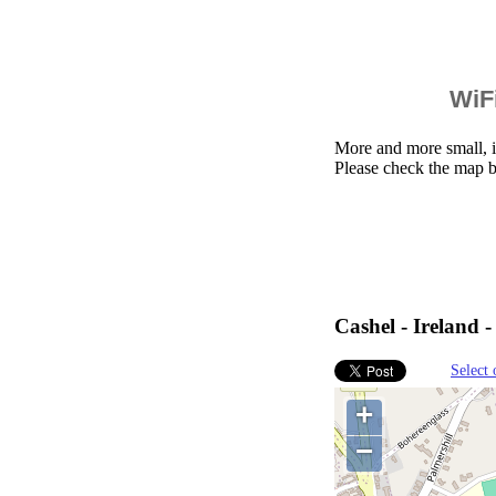
WiFi
More and more small, i
Please check the map b
Cashel - Ireland 
Select 
+
−