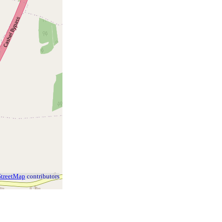
treetMap
contributors