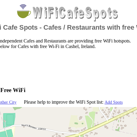
 Cafe Spots - Cafes / Restaurants with free
ndependent Cafes and Restaurants are providing free WiFi hotspots.
elow for Cafes with free Wi-Fi in Cashel, Ireland.
- Free WiFi
Please help to improve the WiFi Spot list:
other City
Add Spots