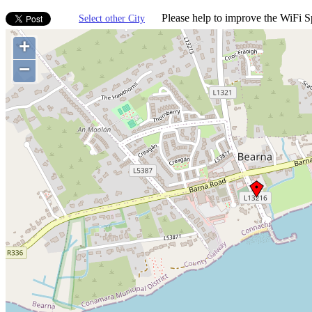
Please help to improve the WiFi Sp
Select other City
+
−