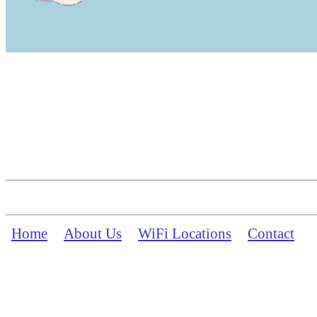
Home
About Us
WiFi Locations
Contact