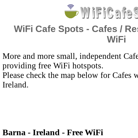
WiFi Cafe Spots - Cafes / Re
WiFi
More and more small, independent Cafe
providing free WiFi hotspots.
Please check the map below for Cafes w
Ireland.
Barna - Ireland - Free WiFi