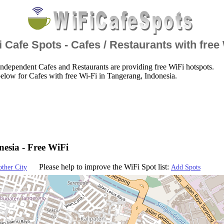
 Cafe Spots - Cafes / Restaurants with free
ndependent Cafes and Restaurants are providing free WiFi hotspots.
elow for Cafes with free Wi-Fi in Tangerang, Indonesia.
esia - Free WiFi
Please help to improve the WiFi Spot list:
other City
Add Spots