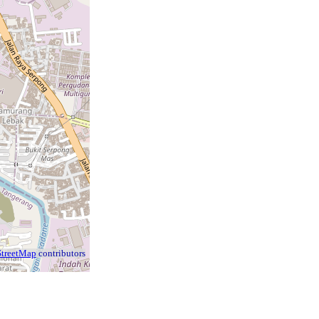
treetMap
contributors