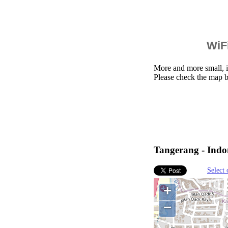
WiFi
More and more small, i
Please check the map b
Tangerang - Indon
Select 
+
−