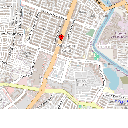
©
OpenS