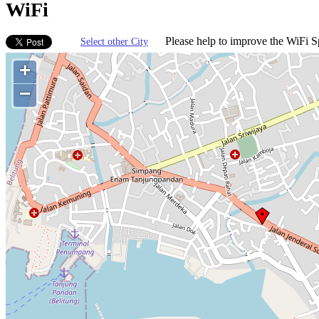
WiFi
Please help to improve the WiFi Sp
Select other City
+
−