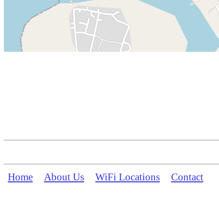
Home
About Us
WiFi Locations
Contact