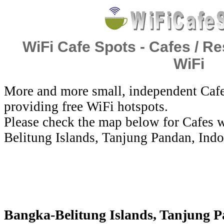
WiFi Cafe Spots - Cafes / Re
WiFi
More and more small, independent Cafe
providing free WiFi hotspots.
Please check the map below for Cafes w
Belitung Islands, Tanjung Pandan, Indo
Bangka-Belitung Islands, Tanjung Pa