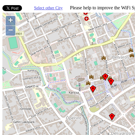
Please help to improve the WiFi Sp
Select other City
+
−