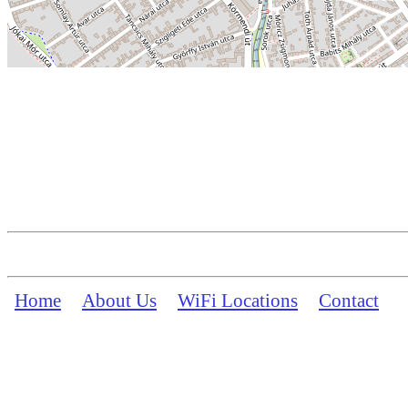
Home
About Us
WiFi Locations
Contact