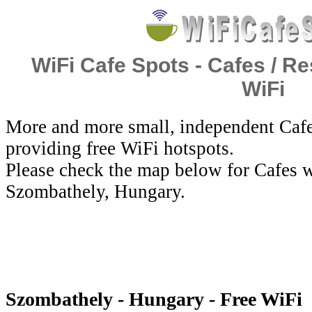
WiFi Cafe Spots - Cafes / Re
WiFi
More and more small, independent Cafe
providing free WiFi hotspots.
Please check the map below for Cafes w
Szombathely, Hungary.
Szombathely - Hungary - Free WiFi