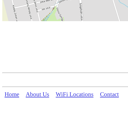
Home
About Us
WiFi Locations
Contact