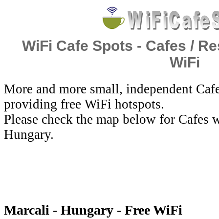
WiFi Cafe Spots - Cafes / Re
WiFi
More and more small, independent Cafe
providing free WiFi hotspots.
Please check the map below for Cafes w
Hungary.
Marcali - Hungary - Free WiFi