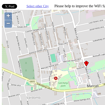
Please help to improve the WiFi Sp
Select other City
+
−