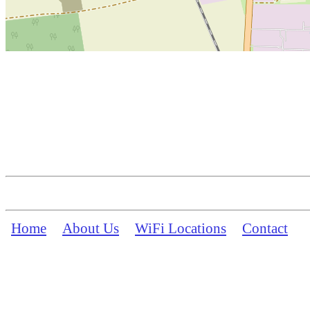
Home
About Us
WiFi Locations
Contact