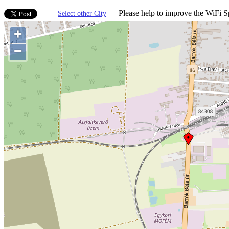
Please help to improve the WiFi Sp
Select other City
+
−