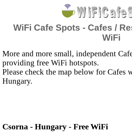
WiFi Cafe Spots - Cafes / Re
WiFi
More and more small, independent Cafe
providing free WiFi hotspots.
Please check the map below for Cafes w
Hungary.
Csorna - Hungary - Free WiFi