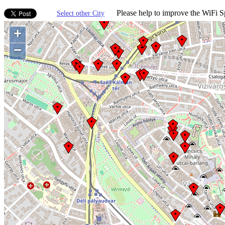
Please help to improve the WiFi Sp
Select other City
+
−