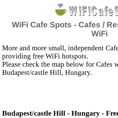
WiFi Cafe Spots - Cafes / Re
WiFi
More and more small, independent Cafe
providing free WiFi hotspots.
Please check the map below for Cafes w
Budapest/castle Hill, Hungary.
Budapest/castle Hill - Hungary - Fre