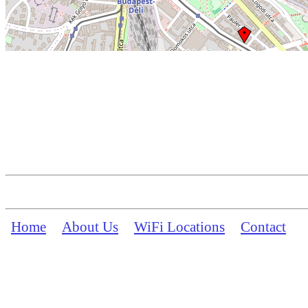
Home
About Us
WiFi Locations
Contact