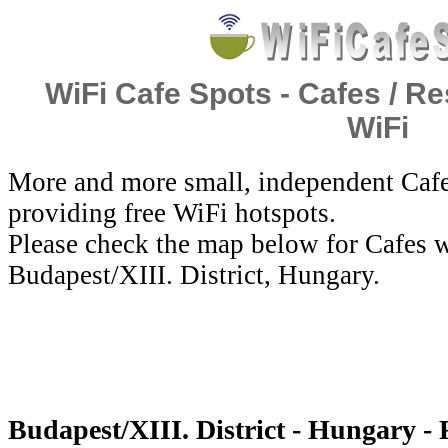
WiFi Cafe Spots - Cafes / Re
WiFi
More and more small, independent Cafe
providing free WiFi hotspots.
Please check the map below for Cafes w
Budapest/XIII. District, Hungary.
Budapest/XIII. District - Hungary - 