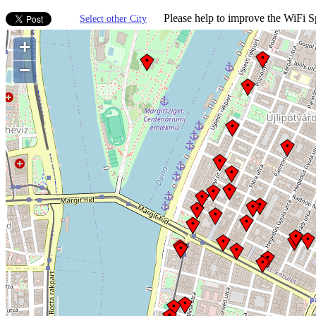
Please help to improve the WiFi Sp
Select other City
+
−