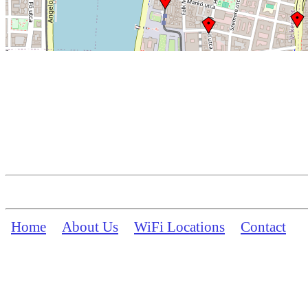
Home
About Us
WiFi Locations
Contact