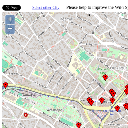
Please help to improve the WiFi Sp
Select other City
+
−