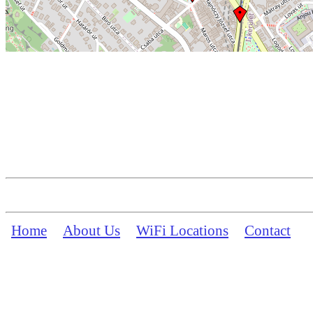
Home
About Us
WiFi Locations
Contact