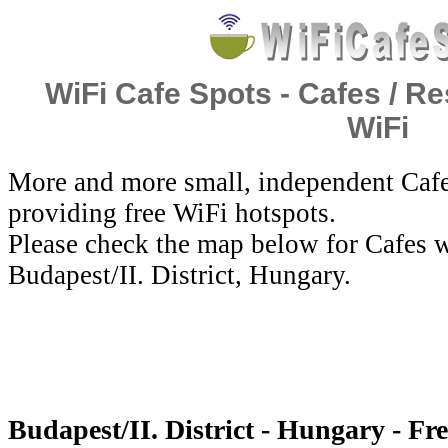
WiFi Cafe Spots - Cafes / Re
WiFi
More and more small, independent Cafe
providing free WiFi hotspots.
Please check the map below for Cafes w
Budapest/II. District, Hungary.
Budapest/II. District - Hungary - Fr