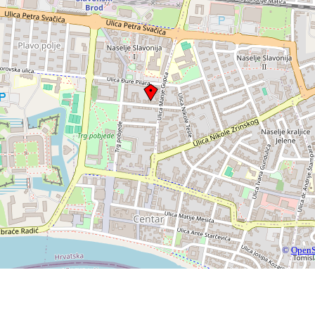
©
OpenS