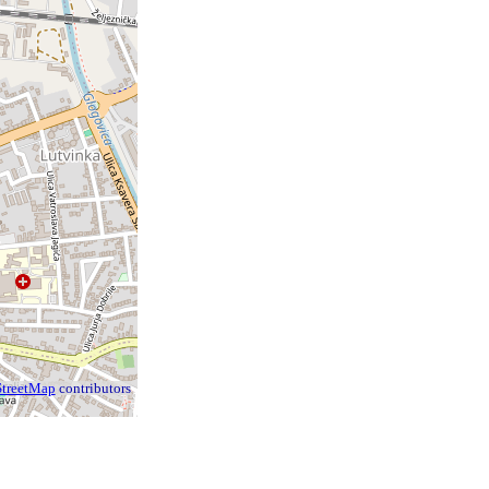
treetMap
contributors