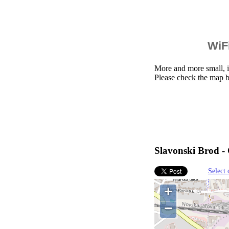
WiFi
More and more small, i
Please check the map b
Slavonski Brod - 
Select 
+
−