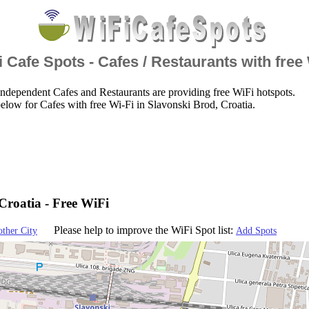
 Cafe Spots - Cafes / Restaurants with free
ndependent Cafes and Restaurants are providing free WiFi hotspots.
elow for Cafes with free Wi-Fi in Slavonski Brod, Croatia.
Croatia - Free WiFi
Please help to improve the WiFi Spot list:
other City
Add Spots