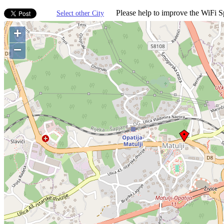
Please help to improve the WiFi Sp
Select other City
+
−