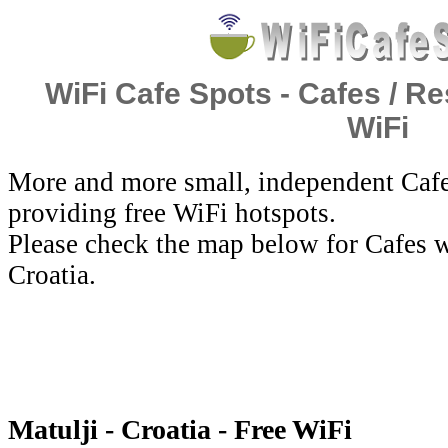
WiFi Cafe Spots - Cafes / Re
WiFi
More and more small, independent Cafe
providing free WiFi hotspots.
Please check the map below for Cafes wi
Croatia.
Matulji - Croatia - Free WiFi