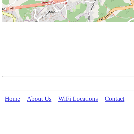
Home
About Us
WiFi Locations
Contact