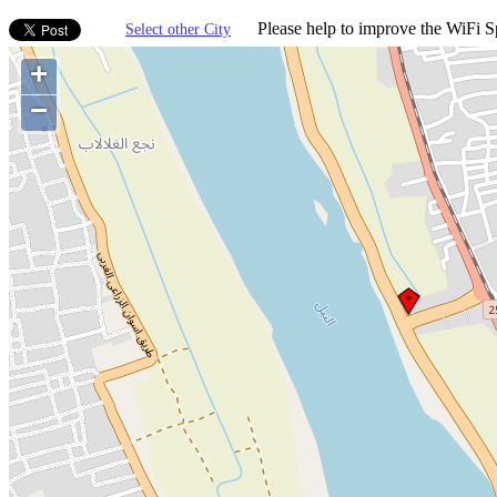
Please help to improve the WiFi Sp
Select other City
+
−