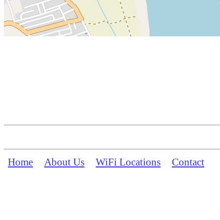
Home
About Us
WiFi Locations
Contact