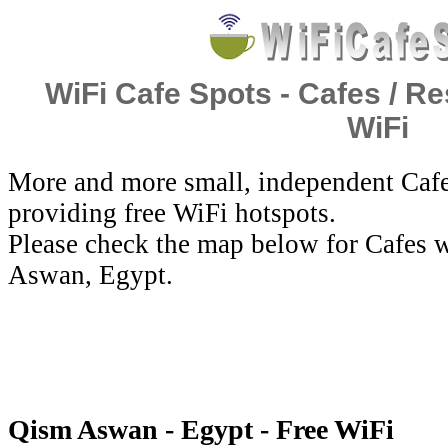
WiFi Cafe Spots - Cafes / Re
WiFi
More and more small, independent Cafe
providing free WiFi hotspots.
Please check the map below for Cafes w
Aswan, Egypt.
Qism Aswan - Egypt - Free WiFi