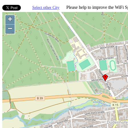
Please help to improve the WiFi Sp
Select other City
+
−