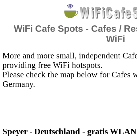
WiFi Cafe Spots - Cafes / Re
WiFi
More and more small, independent Cafe
providing free WiFi hotspots.
Please check the map below for Cafes w
Germany.
Speyer - Deutschland - gratis WLAN