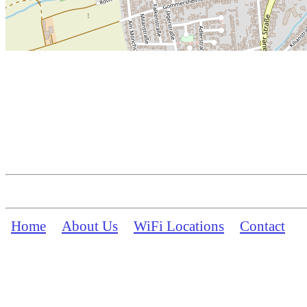
Home
About Us
WiFi Locations
Contact