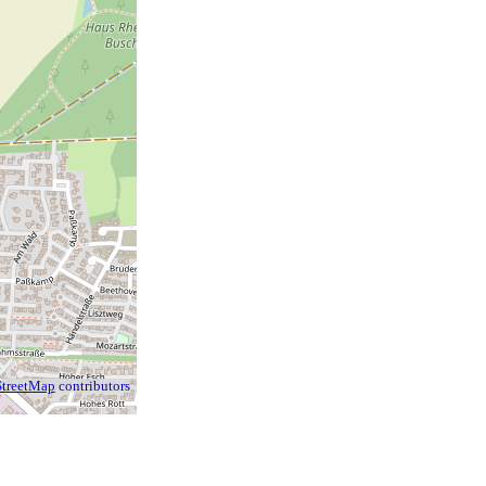
treetMap
contributors