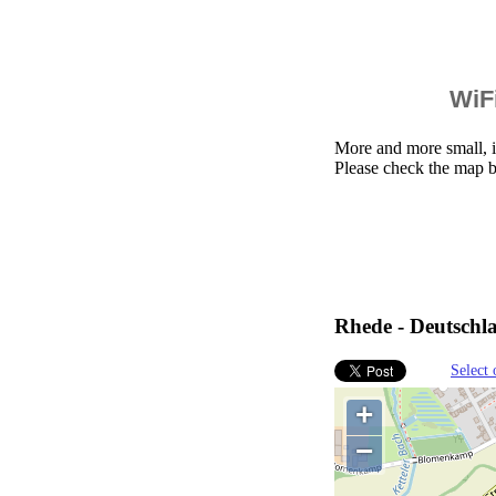
WiFi
More and more small, i
Please check the map b
Rhede - Deutschl
Select 
+
−