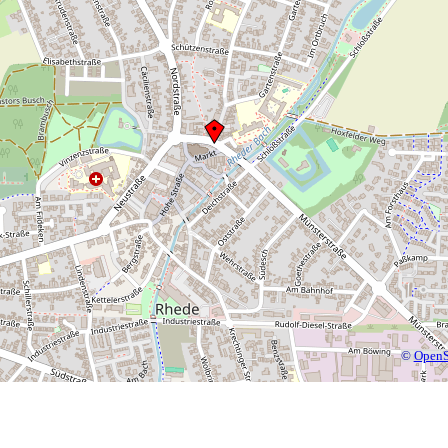
©
OpenS