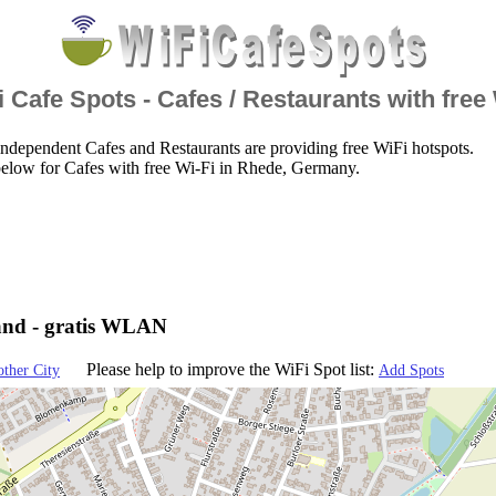
 Cafe Spots - Cafes / Restaurants with free
ndependent Cafes and Restaurants are providing free WiFi hotspots.
elow for Cafes with free Wi-Fi in Rhede, Germany.
and - gratis WLAN
Please help to improve the WiFi Spot list:
other City
Add Spots