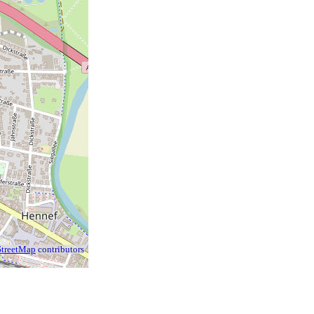
treetMap
contributors