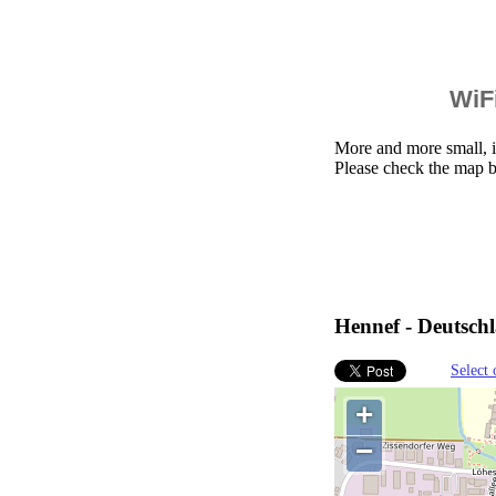
WiFi
More and more small, i
Please check the map b
Hennef - Deutsch
Select 
+
−