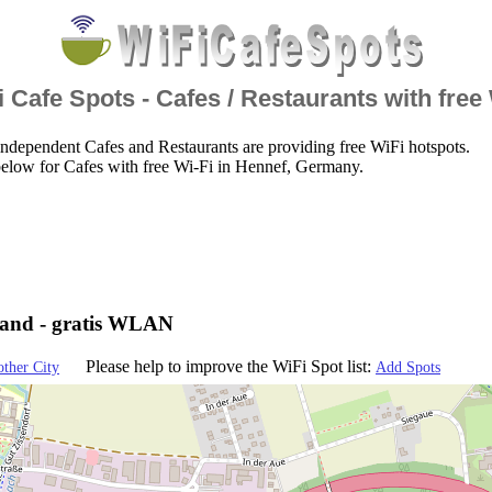
 Cafe Spots - Cafes / Restaurants with free
ndependent Cafes and Restaurants are providing free WiFi hotspots.
elow for Cafes with free Wi-Fi in Hennef, Germany.
land - gratis WLAN
Please help to improve the WiFi Spot list:
other City
Add Spots