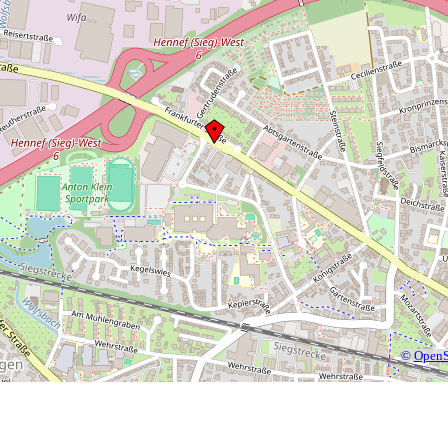
©
OpenS