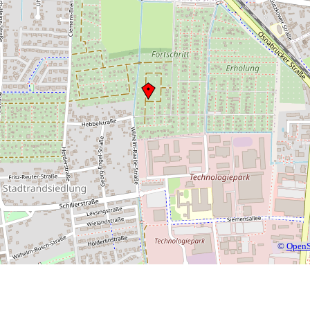
©
OpenS