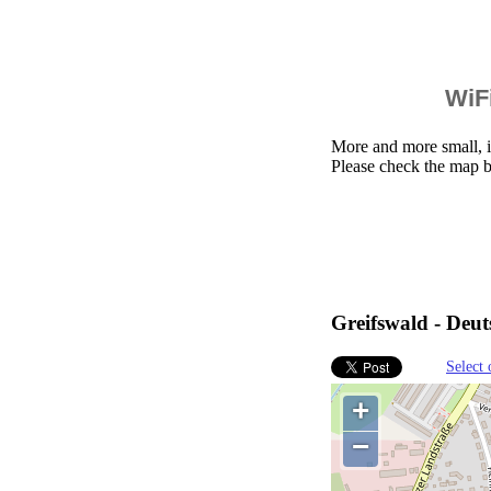
WiFi
More and more small, i
Please check the map b
Greifswald - Deu
Select 
+
−