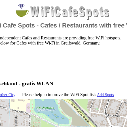
 Cafe Spots - Cafes / Restaurants with free
ndependent Cafes and Restaurants are providing free WiFi hotspots.
elow for Cafes with free Wi-Fi in Greifswald, Germany.
tschland - gratis WLAN
Please help to improve the WiFi Spot list:
other City
Add Spots