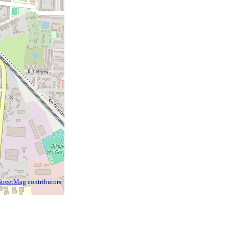
treetMap
contributors