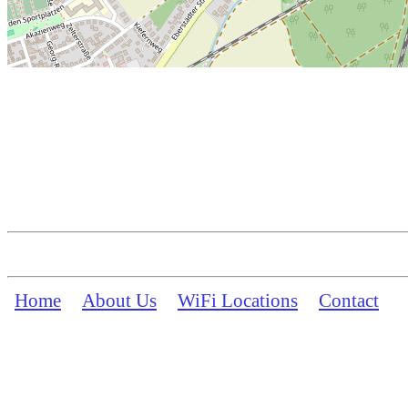
Home
About Us
WiFi Locations
Contact