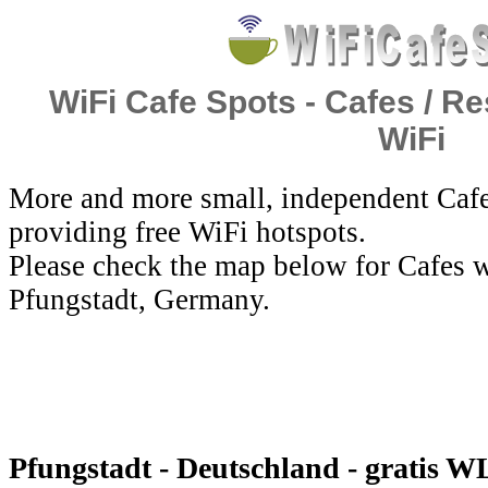
WiFi Cafe Spots - Cafes / Re
WiFi
More and more small, independent Cafe
providing free WiFi hotspots.
Please check the map below for Cafes w
Pfungstadt, Germany.
Pfungstadt - Deutschland - gratis 