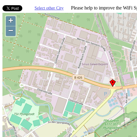
Please help to improve the WiFi Sp
Select other City
+
−