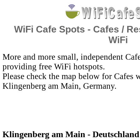
WiFi Cafe Spots - Cafes / Re
WiFi
More and more small, independent Cafe
providing free WiFi hotspots.
Please check the map below for Cafes w
Klingenberg am Main, Germany.
Klingenberg am Main - Deutschland