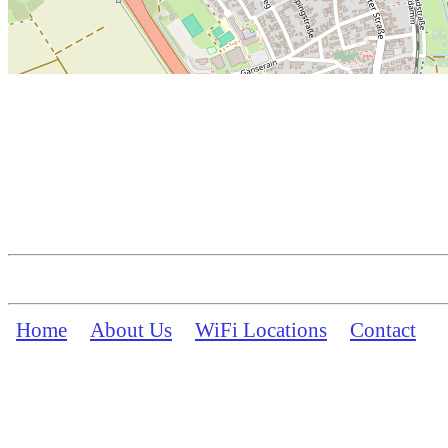
Home
About Us
WiFi Locations
Contact