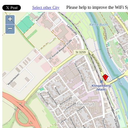
Please help to improve the WiFi Sp
Select other City
+
−