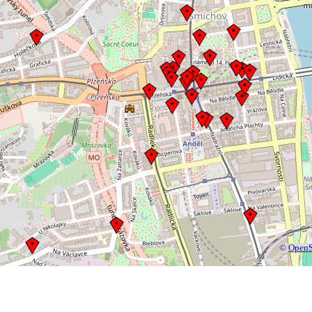
©
OpenS