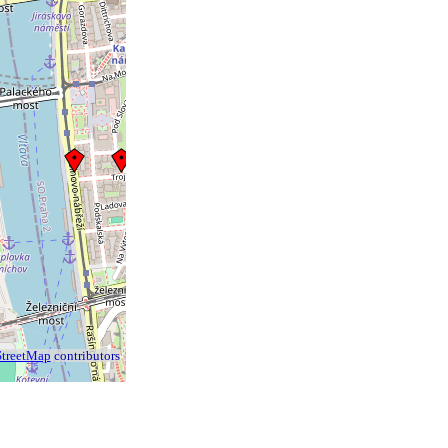
treetMap
contributors