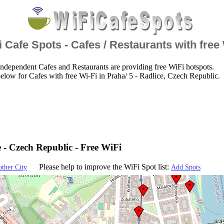
 Cafe Spots - Cafes / Restaurants with free
ndependent Cafes and Restaurants are providing free WiFi hotspots.
elow for Cafes with free Wi-Fi in Praha/ 5 - Radlice, Czech Republic.
e - Czech Republic - Free WiFi
Please help to improve the WiFi Spot list:
other City
Add Spots