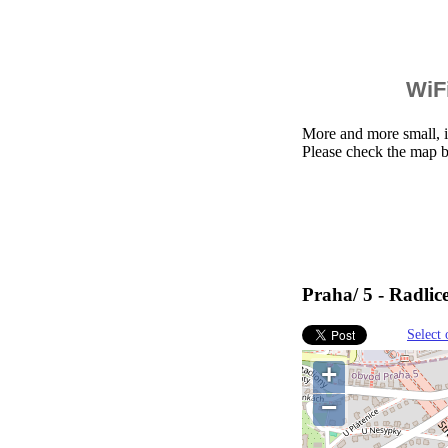
WiFi
More and more small, i
Please check the map b
Praha/ 5 - Radlic
Select 
+
−