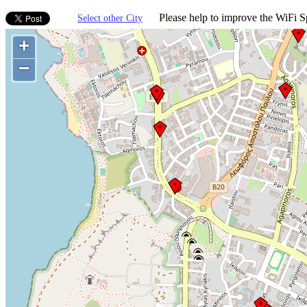
Please help to improve the WiFi Sp
Select other City
+
−