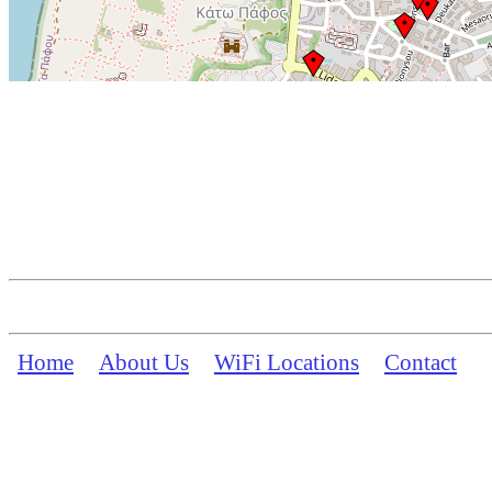
Home
About Us
WiFi Locations
Contact