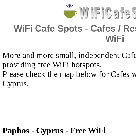
WiFi Cafe Spots - Cafes / Re
WiFi
More and more small, independent Cafe
providing free WiFi hotspots.
Please check the map below for Cafes w
Cyprus.
Paphos - Cyprus - Free WiFi