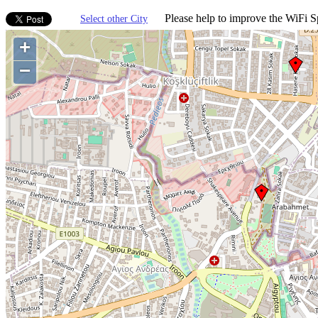
Please help to improve the WiFi Sp
Select other City
+
−