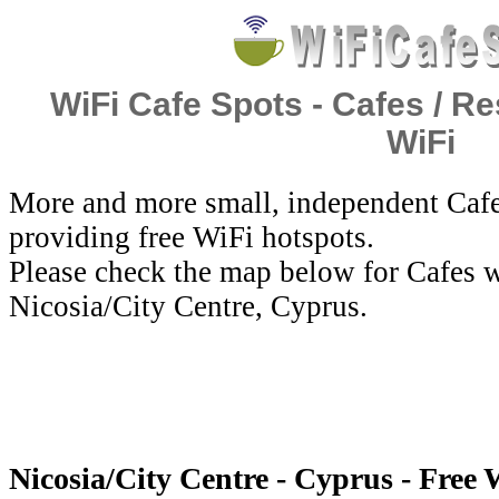
WiFi Cafe Spots - Cafes / Re
WiFi
More and more small, independent Cafe
providing free WiFi hotspots.
Please check the map below for Cafes w
Nicosia/City Centre, Cyprus.
Nicosia/City Centre - Cyprus - Free 