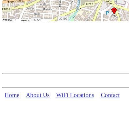
Home
About Us
WiFi Locations
Contact