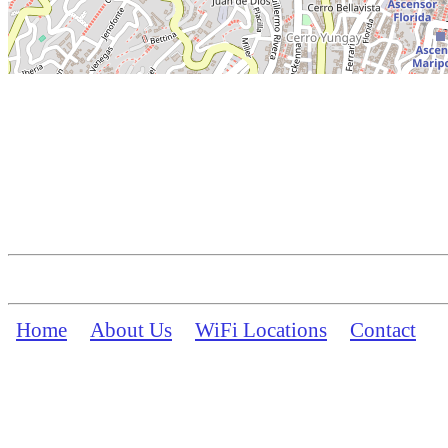
Home
About Us
WiFi Locations
Contact