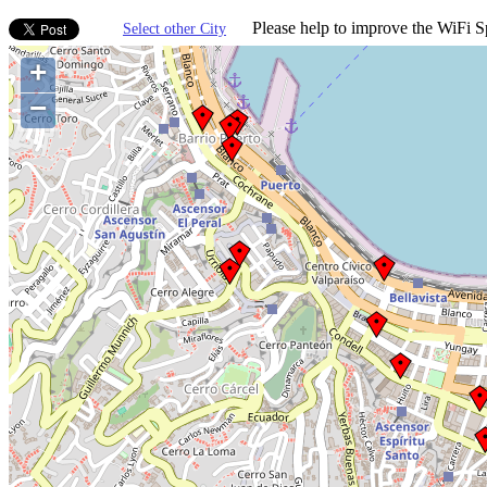
Please help to improve the WiFi Sp
Select other City
+
−