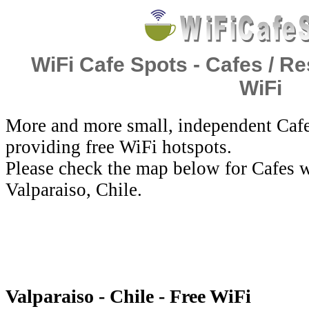
WiFi Cafe Spots - Cafes / Re
WiFi
More and more small, independent Cafe
providing free WiFi hotspots.
Please check the map below for Cafes w
Valparaiso, Chile.
Valparaiso - Chile - Free WiFi